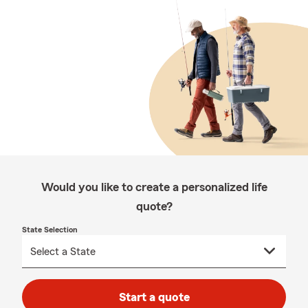
Would you like to create a personalized life
quote?
State Selection
Start a quote