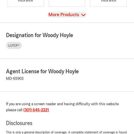
Insurance
Insurance
View
More Products
Designation for Woody Hoyle
LUTCF®
Agent License for Woody Hoyle
MD-65903
If you are using a screen reader and having difficulty with this website
please call
(301) 645-2221
.
Disclosures
This is only a general description of coverage. A complete statement of coverage is found