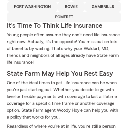
FORT WASHINGTON
BOWIE
GAMBRILLS
POMFRET
It's Time To Think Life Insurance
Young people often assume they don’t need life insurance
right now. Actually, it’s the opposite! You miss out on lots
of benefits by waiting. That’s why your Waldorf, MD,
friends and neighbors of all ages already have State Farm
life insurance!
State Farm May Help You Rest Easy
One of the ideal times to get Life insurance can be when
you're just starting out. Whether you decide to go with
level or flexible payments with coverage to last a lifetime
coverage for a specific time frame or another coverage
option, State Farm agent Woody Hoyle can help you with
a policy that works for you.
Regardless of where you're at in life, you're still a person