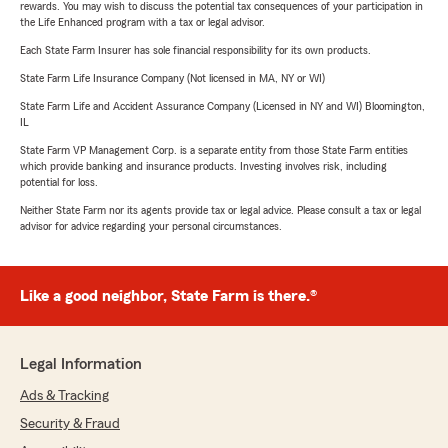
rewards. You may wish to discuss the potential tax consequences of your participation in
the Life Enhanced program with a tax or legal advisor.
Each State Farm Insurer has sole financial responsibility for its own products.
State Farm Life Insurance Company (Not licensed in MA, NY or WI)
State Farm Life and Accident Assurance Company (Licensed in NY and WI) Bloomington,
IL
State Farm VP Management Corp. is a separate entity from those State Farm entities
which provide banking and insurance products. Investing involves risk, including
potential for loss.
Neither State Farm nor its agents provide tax or legal advice. Please consult a tax or legal
advisor for advice regarding your personal circumstances.
Like a good neighbor, State Farm is there.®
Legal Information
Ads & Tracking
Security & Fraud