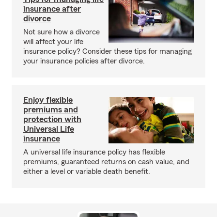
insurance after
divorce
Not sure how a divorce
will affect your life
insurance policy? Consider these tips for managing
your insurance policies after divorce.
Enjoy flexible
premiums and
protection with
Universal Life
insurance
A universal life insurance policy has flexible
premiums, guaranteed returns on cash value, and
either a level or variable death benefit.