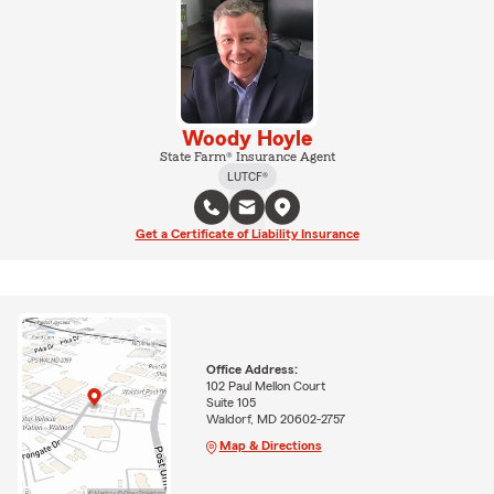
Woody Hoyle
State Farm® Insurance Agent
LUTCF®
Get a Certificate of Liability Insurance
Office Address:
102 Paul Mellon Court
Suite 105
Waldorf, MD 20602-2757
Map & Directions