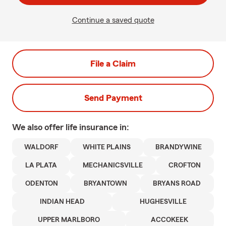
Continue a saved quote
File a Claim
Send Payment
We also offer
life
insurance in:
WALDORF
WHITE PLAINS
BRANDYWINE
LA PLATA
MECHANICSVILLE
CROFTON
ODENTON
BRYANTOWN
BRYANS ROAD
INDIAN HEAD
HUGHESVILLE
UPPER MARLBORO
ACCOKEEK