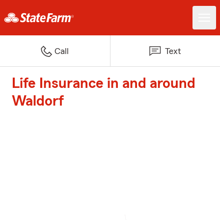
Call
Text
Life Insurance in and around
Waldorf