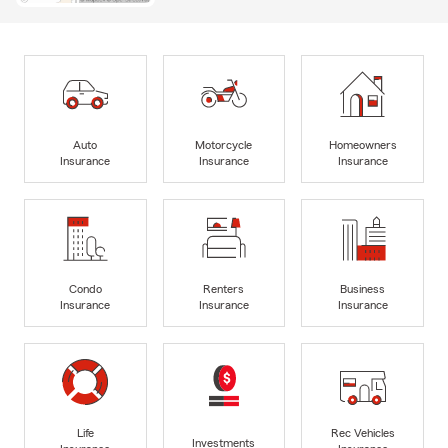
Auto
Motorcycle
Homeowners
Insurance
Insurance
Insurance
Condo
Renters
Business
Insurance
Insurance
Insurance
Life
Rec Vehicles
Investments