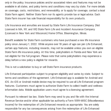
only in the policy. Insurance policies and/or associated riders and features may not be
available in all states, and policy terms and conditions may vary by state. For more details
on coverage, costs, restrictions, and renewability, or to apply for coverage, contact a local
State Farm agent. Neither State Farm nor its agents provide tax or legal advice. Each
State Farm insurer has sole financial responsibility for its own products.
Life Insurance and annuities are issued by State Farm Life Insurance Company. (Not
Licensed in MA, NY, and WI) State Farm Life and Accident Assurance Company
(Licensed in New York and Wisconsin) Home Office, Bloomington, Illinois.
Benefit available for State Farm customers who have purchased a new life insurance
policy since January 1, 2022. While anyone over 18 years of age can join Life Enhanced,
certain app features, including rewards, may not be available unless you own an eligible
State Farm life insurance policy. At this time, policyholders in Florida and New York are
not eligible for the full program. Please note that some policyholders may experience a
delay before a new policy is eligible for rewards.
This is not a solicitation to buy or sell State Farm insurance products.
Life Enhanced participation subject to program eligibility and varies by state. Subject to
terms and conditions of the agreement. Life Enhanced app is available for Android and
iOS. An iOS or Android mobile device may be required to use all Life Enhanced program
features. Customers must agree to authorize State Farm to collect health and wellness
information data. Mobile application users must agree to a licensing agreement.
Pursuant to relevant tax law, State Farm may send to you and file with the Internal
Revenue Service and/or other applicable tax authority a Form 1099-MISC (Miscellaneous
Income) for the redemption of Life Enhanced rewards as appropriate. You are solely
responsible for any tax consequences arising from the redemption of Life Enhanced