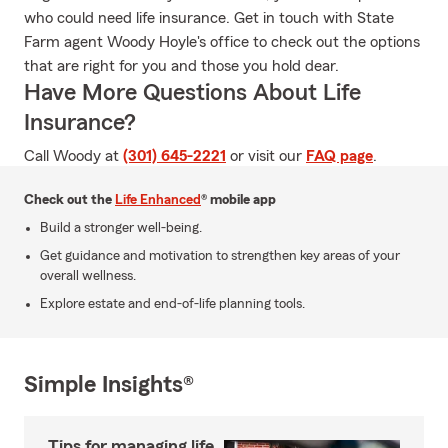
who could need life insurance. Get in touch with State
Farm agent Woody Hoyle's office to check out the options
that are right for you and those you hold dear.
Have More Questions About Life
Insurance?
Call Woody at
(301) 645-2221
or visit our
FAQ page
.
Check out the
Life Enhanced
® mobile app
Build a stronger well-being.
Get guidance and motivation to strengthen key areas of your
overall wellness.
Explore estate and end-of-life planning tools.
Simple Insights®
Tips for managing life