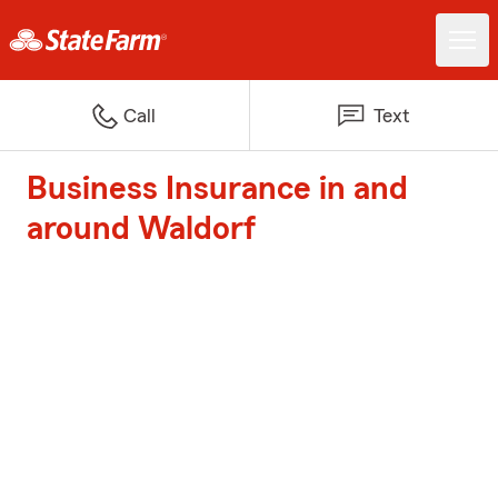
Call
Text
Business Insurance in and
around Waldorf