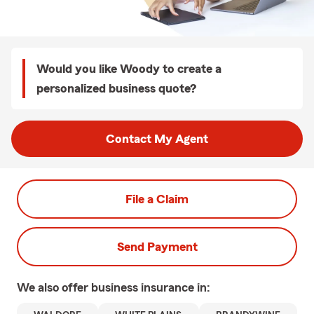
Would you like Woody to create a
personalized business quote?
Contact My Agent
File a Claim
Send Payment
We also offer
business
insurance in: