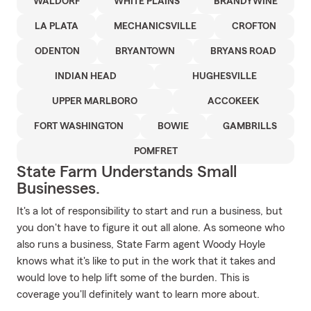
WALDORF
WHITE PLAINS
BRANDYWINE
LA PLATA
MECHANICSVILLE
CROFTON
ODENTON
BRYANTOWN
BRYANS ROAD
INDIAN HEAD
HUGHESVILLE
UPPER MARLBORO
ACCOKEEK
FORT WASHINGTON
BOWIE
GAMBRILLS
POMFRET
State Farm Understands Small
Businesses.
It's a lot of responsibility to start and run a business, but
you don't have to figure it out all alone. As someone who
also runs a business, State Farm agent Woody Hoyle
knows what it's like to put in the work that it takes and
would love to help lift some of the burden. This is
coverage you'll definitely want to learn more about.