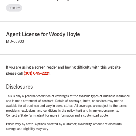
LUTCF®
Agent License for Woody Hoyle
MD-65903
If you are using a screen reader and having difficulty with this website
please call
(301) 645-2221
.
Disclosures
This is only a general description of coverages of the available types of business insurance
and is not a statement of contract. Details of coverage, limits, or services may not be
available for all business and vary in some states. All coverages are subject to the terms,
provisions, exclusions, and conditions in the policy itself and in any endorsements.
Contact a State Farm agent for more information and a customized quote.
Prices vary by state. Options selected by customer; availability, amount of discounts,
savings and eligibility may vary.