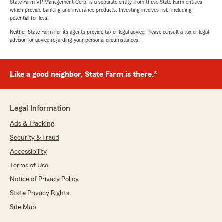
State Farm VP Management Corp. is a separate entity from those State Farm entities
which provide banking and insurance products. Investing involves risk, including
potential for loss.
Neither State Farm nor its agents provide tax or legal advice. Please consult a tax or legal
advisor for advice regarding your personal circumstances.
Like a good neighbor, State Farm is there.®
Legal Information
Ads & Tracking
Security & Fraud
Accessibility
Terms of Use
Notice of Privacy Policy
State Privacy Rights
Site Map