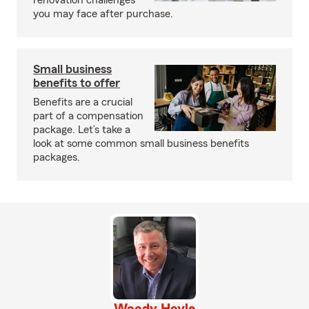
renovation challenges
you may face after purchase.
Small business
benefits to offer
Benefits are a crucial
part of a compensation
package. Let’s take a
look at some common small business benefits
packages.