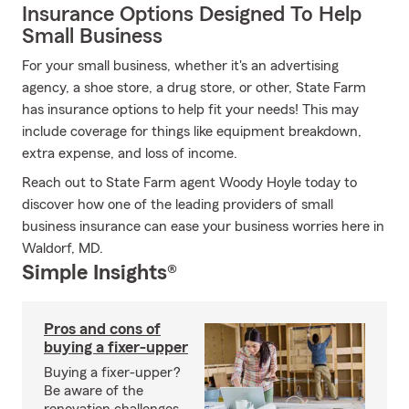
Insurance Options Designed To Help
Small Business
For your small business, whether it's an advertising
agency, a shoe store, a drug store, or other, State Farm
has insurance options to help fit your needs! This may
include coverage for things like equipment breakdown,
extra expense, and loss of income.
Reach out to State Farm agent Woody Hoyle today to
discover how one of the leading providers of small
business insurance can ease your business worries here in
Waldorf, MD.
Simple Insights®
Pros and cons of
buying a fixer-upper
Buying a fixer-upper?
Be aware of the