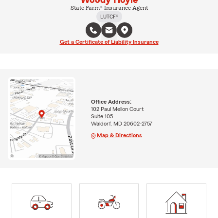
Woody Hoyle
State Farm® Insurance Agent
LUTCF®
Get a Certificate of Liability Insurance
Office Address:
102 Paul Mellon Court
Suite 105
Waldorf, MD 20602-2757
Map & Directions