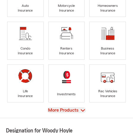
Auto
Motorcycle
Homeowners
Insurance
Insurance
Insurance
Condo
Renters
Business
Insurance
Insurance
Insurance
Life
Rec Vehicles
Investments
Insurance
Insurance
View
More Products
Designation for Woody Hoyle